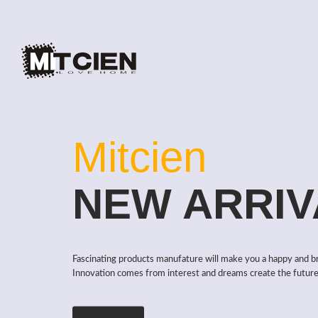
Mitcien
NEW ARRIV
Fascinating products manufature will make you a happy and b
Innovation comes from interest and dreams create the future