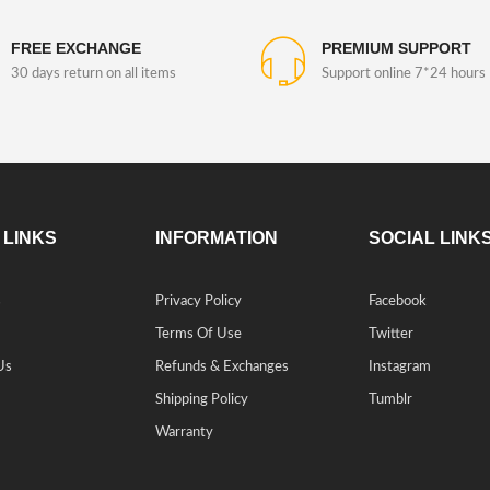
FREE EXCHANGE
PREMIUM SUPPORT
30 days return on all items
Support online 7*24 hours
 LINKS
INFORMATION
SOCIAL LINK
s
Privacy Policy
Facebook
Terms Of Use
Twitter
Us
Refunds & Exchanges
Instagram
Shipping Policy
Tumblr
Warranty