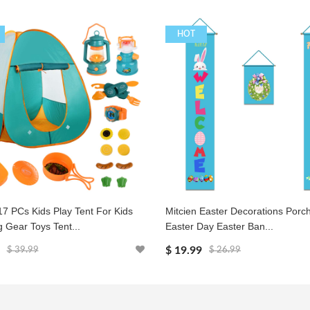
HOT
17 PCs Kids Play Tent For Kids
Mitcien Easter Decorations Porc
 Gear Toys Tent...
Easter Day Easter Ban...
$ 19.99
$ 39.99
$ 26.99