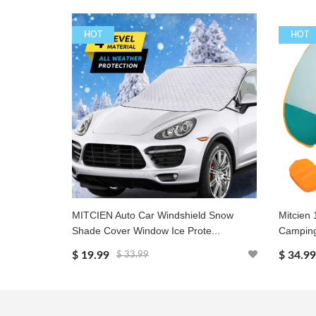
HOT
HOT
MITCIEN Auto Car Windshield Snow
Mitcien 
Shade Cover Window Ice Prote...
Camping
$ 19.99
$ 34.99
$ 33.99