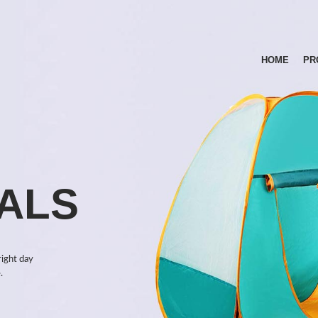
HOME
PR
ALS
right day
.