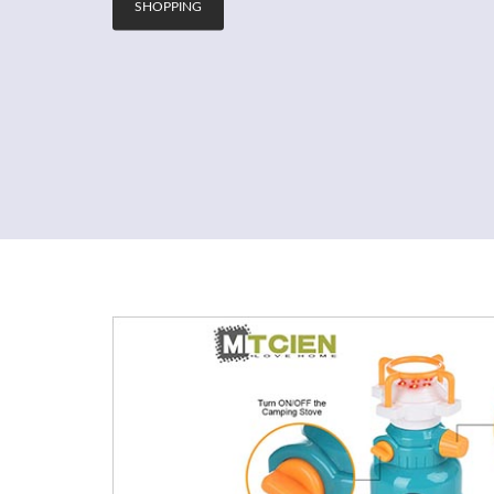
SHOPPING