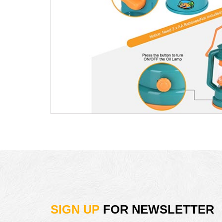
SIGN UP
FOR NEWSLETTER