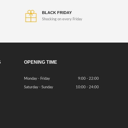
BLACK FRIDAY
Shocking on every Friday
S
OPENING TIME
Monday - Friday
9:00 - 22:00
Saturday - Sunday
10:00 - 24:00