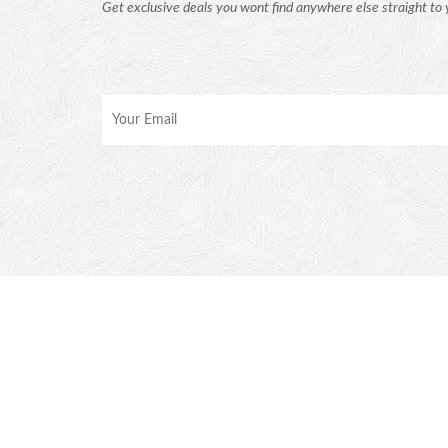
Get exclusive deals you wont find anywhere else straight to 