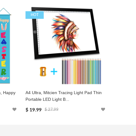
HOT
HOT
h, Happy
A4 Ultra, Mitcien Tracing Light Pad Thin
Key Finder,
Portable LED Light B...
Locator, Wi
$ 19.99
$ 15.99
$ 27.99
$