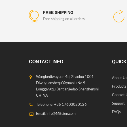
FREE SHIPPING
Free shipping on all orders
CONTACT INFO
QUICK
Wangkediwuyuan 4qi 2haolou 1001
About U
Diwuyuanshequ Yayuanlu No.9
Products
Longgangqu Bantianjiedao Shenzhenshi
Contact 
CHINA
Support
Telephone: +86 17603020126
FAQs
Email: info@Mitcien.com