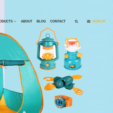
ODUCTS
ABOUT
BLOG
CONTACT
SIGN UP