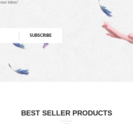
your inbox!
SUBSCRIBE
BEST SELLER PRODUCTS